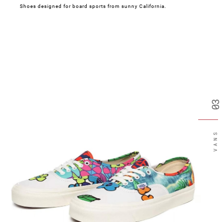
Shoes designed for board sports from sunny California.
03
VANS