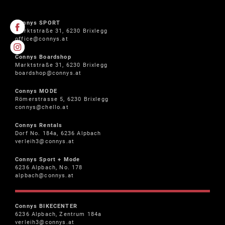
Connys SPORT
Marktstraße 31, 6230 Brixlegg
office@connys.at
Connys Boardshop
Marktstraße 31, 6230 Brixlegg
boardshop@connys.at
Connys MODE
Römerstrasse 5, 6230 Brixlegg
connys@chello.at
Connys Rentals
Dorf No. 184a, 6236 Alpbach
verleih3@connys.at
Connys Sport + Mode
6236 Alpbach, No. 178
alpbach@connys.at
Connys BIKECENTER
6236 Alpbach, Zentrum 184a
verleih3@connys.at