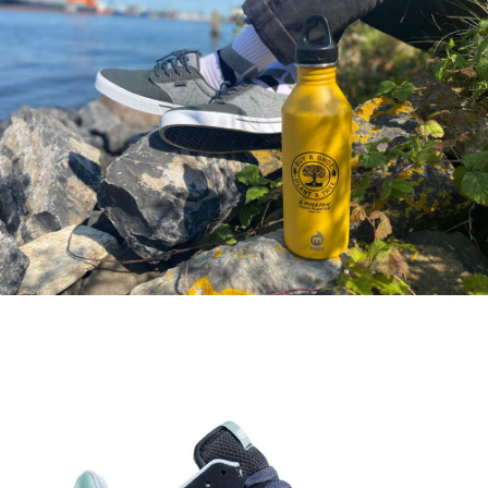
ETNIES