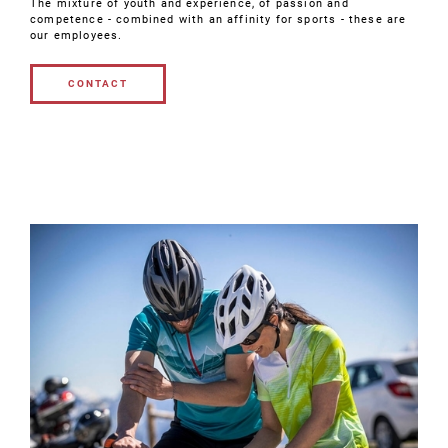
The mixture of youth and experience, of passion and
competence - combined with an affinity for sports - these are
our employees.
CONTACT
CONTACT