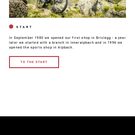
START
In September 1980 we opened our first shop in Brixlegg - a year
later we started with a branch in Inneralpbach and in 1996 we
opened the sports shop in Alpbach.
TO THE START
TO THE
START