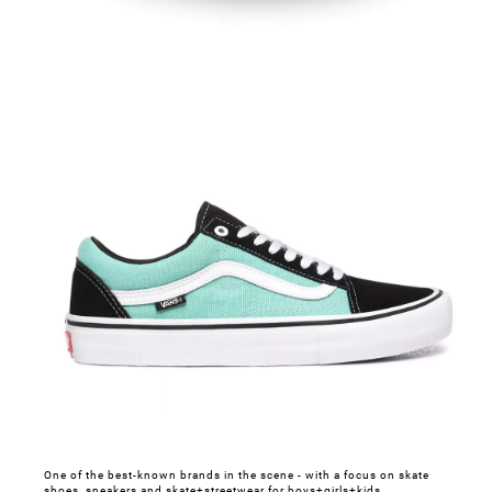
One of the best-known brands in the scene - with a focus on skate
shoes, sneakers and skate+streetwear for boys+girls+kids.