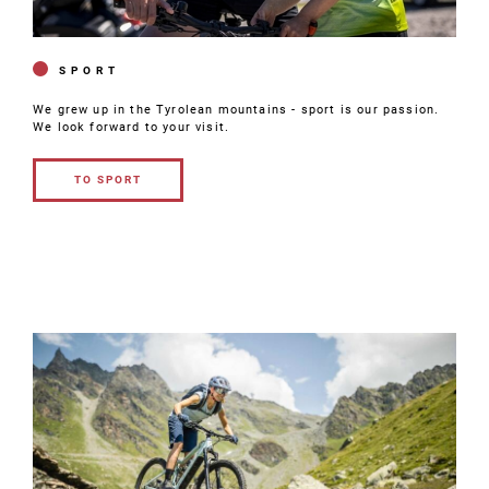
SPORT
We grew up in the Tyrolean mountains - sport is our passion.
We look forward to your visit.
TO SPORT
TO
SPORT