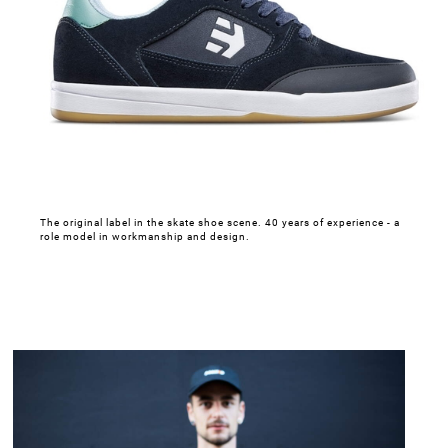
The original label in the skate shoe scene. 40 years of experience - a
role model in workmanship and design.