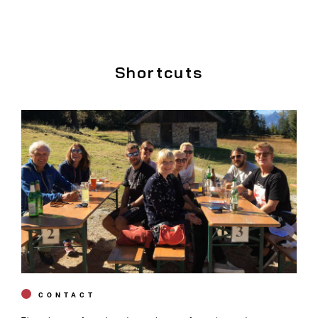
Shortcuts
CONTACT