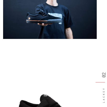
02
LACKEY