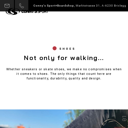
Conny's Sport+Boardshop,
Marktstrasse 31, A-6230 Brixlegg
SHOES
Not only for walking...
Whether sneakers or skate shoes, we make no compromises when
it comes to shoes. The only things that count here are
functionality, durability, quality and design.
01