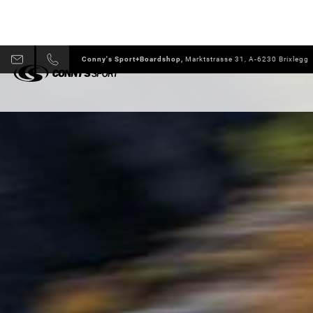
Conny's Sport+Boardshop,
Marktstrasse 31, A-6230 Brixlegg