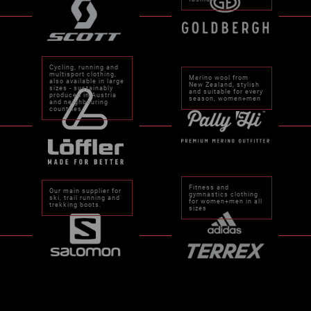
Cycling, running and
multisport clothing,
Merino wool from
also available in large
New Zealand, stylish
sizes - sustainably
and suitable for every
produced in Austria
season, women+men
and neighbouring
countries.
Fitness and
Our main supplier for
gymnastics clothing
ski, trail running and
for women+men in all
trekking boots.
sizes