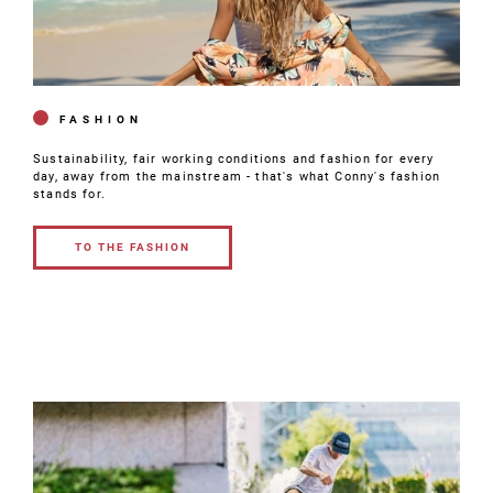
FASHION
Sustainability, fair working conditions and fashion for every
day, away from the mainstream - that's what Conny's fashion
stands for.
TO THE FASHION
TO THE
FASHION