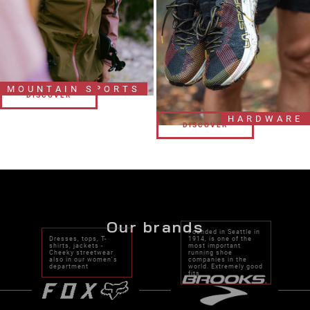
MOUNTAIN SPORTS
DISCOVER
DISCOVER
HARDWARE
DISCOVER
DISCOVER
Our brands
Founded in Seattle in
Dresses, tops, T-
1914, is one of the
shirts, jackets -
most important
Cheeky streetwear
running shoe
also in our women's
companies in the
department
world. Extremely good
fits