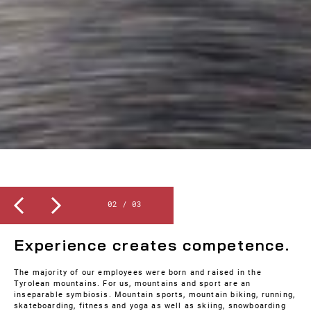
Slide 2 of 3.
2
/ 03
SPORT
Experience creates competence.
The majority of our employees were born and raised in the
Tyrolean mountains. For us, mountains and sport are an
inseparable symbiosis. Mountain sports, mountain biking, running,
skateboarding, fitness and yoga as well as skiing, snowboarding