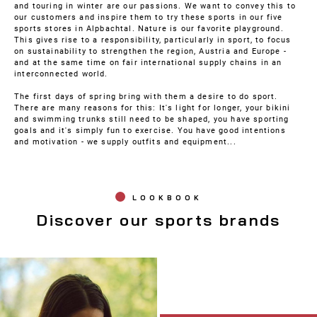
and touring in winter are our passions. We want to convey this to
our customers and inspire them to try these sports in our five
sports stores in Alpbachtal. Nature is our favorite playground.
This gives rise to a responsibility, particularly in sport, to focus
on sustainability to strengthen the region, Austria and Europe -
and at the same time on fair international supply chains in an
interconnected world.
The first days of spring bring with them a desire to do sport.
There are many reasons for this: It's light for longer, your bikini
and swimming trunks still need to be shaped, you have sporting
goals and it's simply fun to exercise. You have good intentions
and motivation - we supply outfits and equipment...
LOOKBOOK
Discover our sports brands