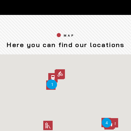
MAP
Here you can find our locations
2
2
3
3
1
1
5
5
4
4