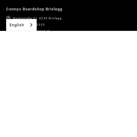
Connys Boardshop Brixlegg
Marktstraße 31, 6230 Brixlegg
English
+43 (0)5337 63333
boardshop@connys.at
Connys Sport + Fashion Alpbach
Village No. 178, 6236 Alpbach
+43 (0)5337 63333 14
alpbach@connys.at
Bike rental Alpbach
Village No. 178, 6236 Alpbach
+43 (0)5337 63333 31
bikewerk@connys.at
Connys Rentals Inneralpbach
Pöglbahn 553, 6236 Alpbach
+43 (0)5336 20440