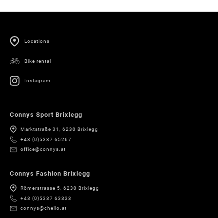
Locations
Bike rental
Instagram
Connys Sport Brixlegg
Marktstraße 31, 6230 Brixlegg
+43 (0)5337 65267
office@connys.at
Connys Fashion Brixlegg
Römerstrasse 5, 6230 Brixlegg
+43 (0)5337 63333
connys@chello.at