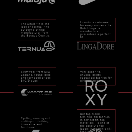
Luxurious swimwear
The whale fin is the
for every woman - the
logo of Ternua - the
Dutch lingerie
outdoor clothing
manufacturer
manufacturer from
guarantees a perfect
the Basque Country.
fit.
Swimwear from New
Very good fits,
Zealand, young, bold
unusual prints -
and very good prices -
casual ski fashion for
B/C/D cups
girls+women.
Our top brand -
feminine ski fashion
Cycling, running and
in perfect fit, top
multisport clothing,
materials - is one of
innovative and
the absolute top
functional
labels in women's ski
fashion.