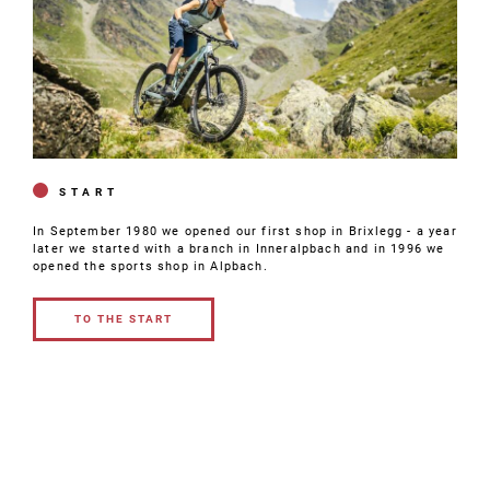
START
In September 1980 we opened our first shop in Brixlegg - a year
later we started with a branch in Inneralpbach and in 1996 we
opened the sports shop in Alpbach.
TO THE START
TO THE
START