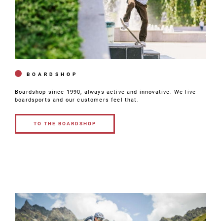
BOARDSHOP
Boardshop since 1990, always active and innovative. We live
boardsports and our customers feel that.
TO THE BOARDSHOP
TO THE
BOARDSHOP