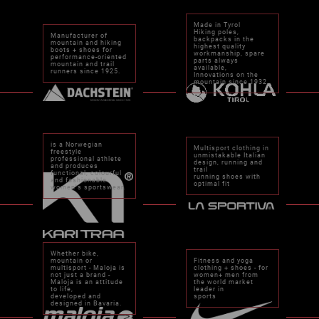
Made in Tyrol
Hiking poles,
Manufacturer of
backpacks in the
mountain and hiking
highest quality
boots + shoes for
workmanship, spare
performance-oriented
parts always
mountain and trail
available,
runners since 1925.
Innovations on the
mountain since 1932
is a Norwegian
Multisport clothing in
freestyle
unmistakable Italian
professional athlete
design, running and
and produces
trail
functional, colourful
running shoes with
and fashionable
optimal fit
women's sportswear.
Whether bike,
mountain or
Fitness and yoga
multisport - Maloja is
clothing + shoes - for
not just a brand -
women+ men from
Maloja is an attitude
the world market
to life,
leader in
developed and
sports
designed in Bavaria.