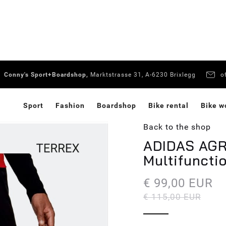
Conny's Sport+Boardshop,
Marktstrasse 31, A-6230 Brixlegg
o
Sport
Fashion
Boardshop
Bike rental
Bike w
Back to the shop
ADIDAS AGR 
Multifuncti
€ 99,00 EUR
€ 115,00 EUR