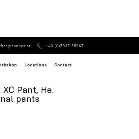
ffice@connys.at
+43 (0)5337 65267
orkshop
Locations
Contact
XC Pant, He.
onal pants