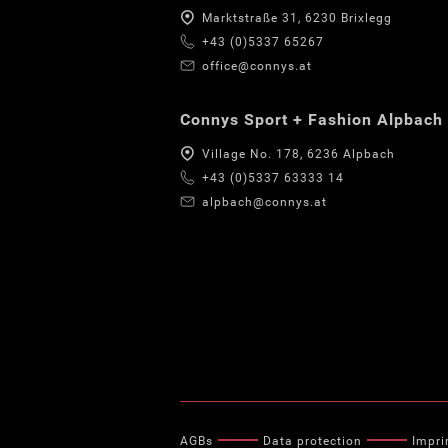
Marktstraße 31, 6230 Brixlegg
+43 (0)5337 65267
office@connys.at
Connys Sport + Fashion Alpbach
Village No. 178, 6236 Alpbach
+43 (0)5337 63333 14
alpbach@connys.at
AGBs
Data protection
Impri