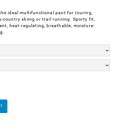
he ideal multifunctional pant for touring,
country skiing or trail running. Sporty fit,
ent, heat-regulating, breathable, moisture-
g.