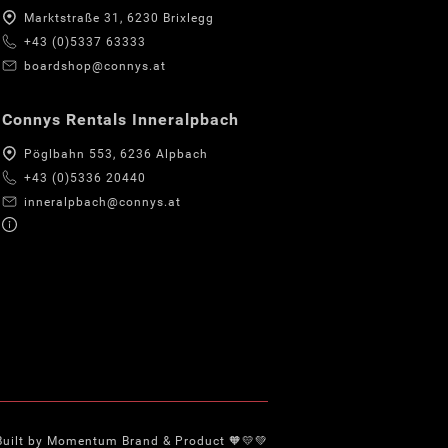
Marktstraße 31, 6230 Brixlegg
+43 (0)5337 63333
boardshop@connys.at
Connys Rentals Inneralpbach
Pöglbahn 553, 6236 Alpbach
+43 (0)5336 20440
inneralpbach@connys.at
Built by Momentum Brand & Product 🧡💛💚