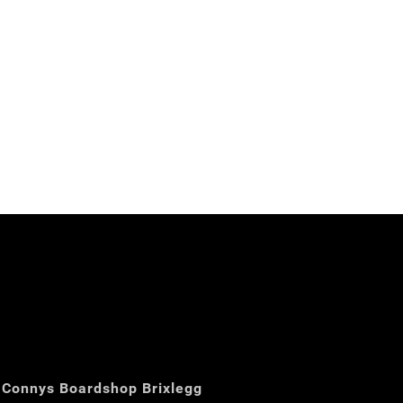
Connys Boardshop Brixlegg