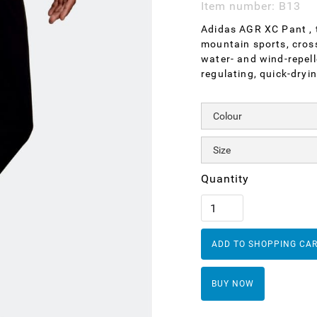
Item number:
B13
Adidas AGR XC Pant , t
mountain sports, cross-
water- and wind-repell
regulating, quick-dryin
Quantity
BUY NOW