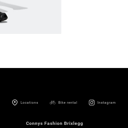
Locations
Bike rental
Instagram
Connys Fashion Brixlegg