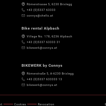
Römerstrasse 5, 6230 Brixlegg
+43 (0)5337 63333
connys@chello.at
Bike rental Alpbach
Village No. 178, 6236 Alpbach
+43 (0)5337 63333 31
bikewerk@connys.at
BIKEWERK by Connys
Römerstraße 5, A-6230 Brixlegg
+43 (0)5337 633333 13
bikewerk@connys.at
nt
Cookies
Revocation