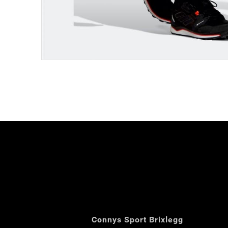
Connys Sport Brixlegg