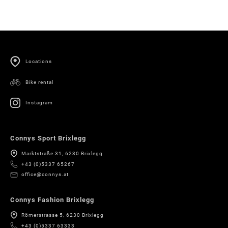
Locations
Bike rental
Instagram
Connys Sport Brixlegg
Marktstraße 31, 6230 Brixlegg
+43 (0)5337 65267
office@connys.at
Connys Fashion Brixlegg
Römerstrasse 5, 6230 Brixlegg
+43 (0)5337 63333