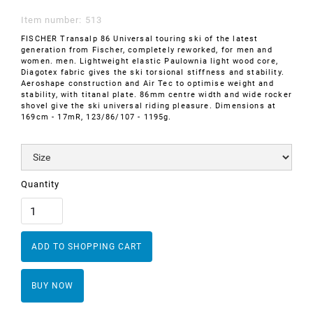
Item number:
513
FISCHER Transalp 86 Universal touring ski of the latest
generation from Fischer, completely reworked, for men and
women. men. Lightweight elastic Paulownia light wood core,
Diagotex fabric gives the ski torsional stiffness and stability.
Aeroshape construction and Air Tec to optimise weight and
stability, with titanal plate. 86mm centre width and wide rocker
shovel give the ski universal riding pleasure. Dimensions at
169cm - 17mR, 123/86/107 - 1195g.
Quantity
BUY NOW