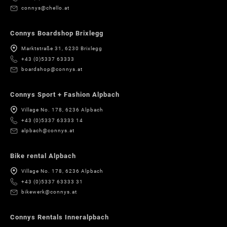
connys@chello.at
Connys Boardshop Brixlegg
Marktstraße 31, 6230 Brixlegg
+43 (0)5337 63333
boardshop@connys.at
Connys Sport + Fashion Alpbach
Village No. 178, 6236 Alpbach
+43 (0)5337 63333 14
alpbach@connys.at
Bike rental Alpbach
Village No. 178, 6236 Alpbach
+43 (0)5337 63333 31
bikewerk@connys.at
Connys Rentals Inneralpbach