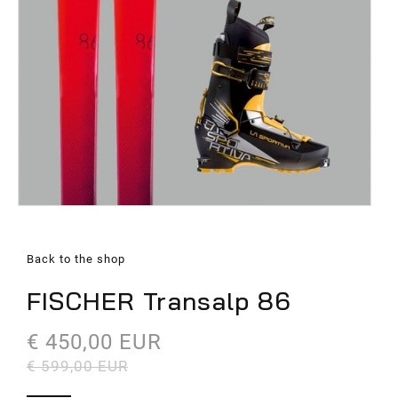
Back to the shop
FISCHER Transalp 86
€ 450,00 EUR
€ 599,00 EUR