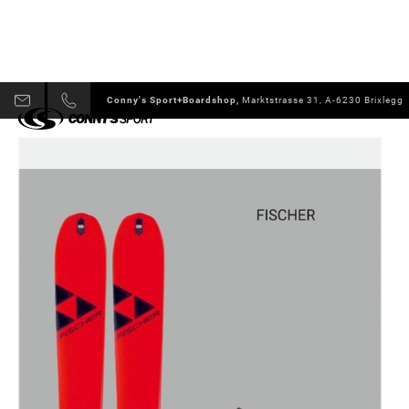
Conny's Sport+Boardshop,
Marktstrasse 31, A-6230 Brixlegg