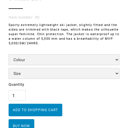
Item number:
50
Sporty extremely lightweight ski jacket, slightly fitted and the
sides are trimmed with black tape, which makes the silhouette
super feminine. Chin protection. The jacket is waterproof up to
a water column of 5,000 mm and has a breathability of MVP
5,000/SM/24HRS.
Quantity
BUY NOW