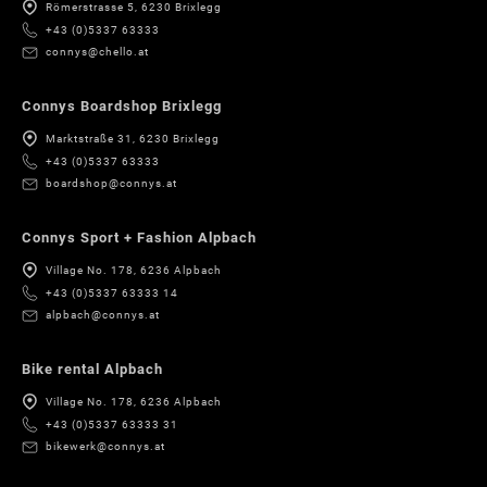
Römerstrasse 5, 6230 Brixlegg
+43 (0)5337 63333
connys@chello.at
Connys Boardshop Brixlegg
Marktstraße 31, 6230 Brixlegg
+43 (0)5337 63333
boardshop@connys.at
Connys Sport + Fashion Alpbach
Village No. 178, 6236 Alpbach
+43 (0)5337 63333 14
alpbach@connys.at
Bike rental Alpbach
Village No. 178, 6236 Alpbach
+43 (0)5337 63333 31
bikewerk@connys.at