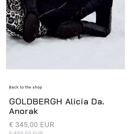
Back to the shop
GOLDBERGH Alicia Da.
Anorak
€ 345,00 EUR
€ 490,00 EUR