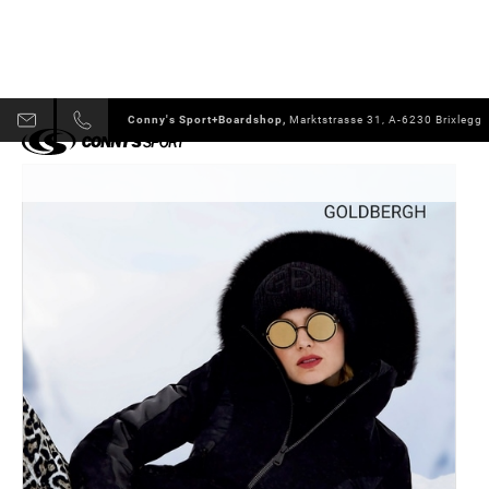
Conny's Sport+Boardshop,
Marktstrasse 31, A-6230 Brixlegg