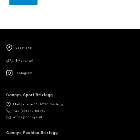
Locations
Bike rental
Instagram
Connys Sport Brixlegg
Marktstraße 31, 6230 Brixlegg
+43 (0)5337 65267
office@connys.at
Connys Fashion Brixlegg