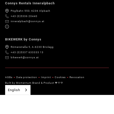
Connys Rentals Inneralpbach
Pöglbahn 553, 6236 Alpbach
+43 (0)5336 20440
inneralpbach@connys.at
BIKEWERK by Connys
Römerstraße 5, A-6230 Brixlegg
+43 (0)5337 633333 13
bikewerk@connys.at
AGBs
Data protection
Imprint
Cookies
Revocation
Built by Momentum Brand & Product 🧡💛💚
English