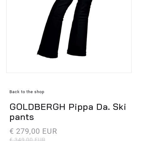
Back to the shop
GOLDBERGH Pippa Da. Ski
pants
€ 279,00 EUR
€ 349,00 EUR