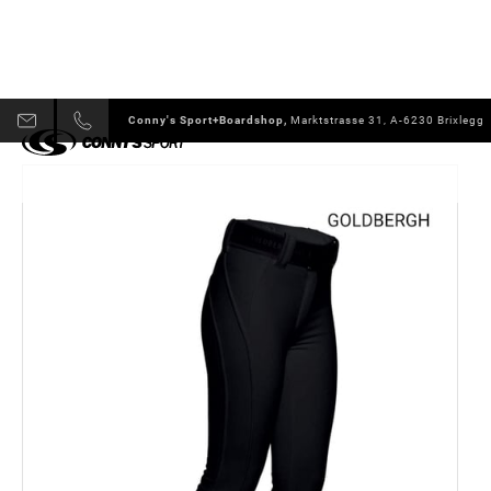
Conny's Sport+Boardshop,
Marktstrasse 31, A-6230 Brixlegg