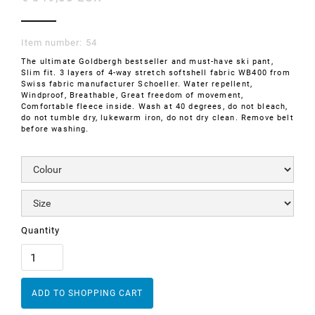
Item number:
54
The ultimate Goldbergh bestseller and must-have ski pant,
Slim fit. 3 layers of 4-way stretch softshell fabric WB400 from
Swiss fabric manufacturer Schoeller. Water repellent,
Windproof, Breathable, Great freedom of movement,
Comfortable fleece inside. Wash at 40 degrees, do not bleach,
do not tumble dry, lukewarm iron, do not dry clean. Remove belt
before washing.
Quantity