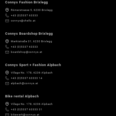
Connys Fashion Brixlegg
Römerstrasse 5, 6230 Brixlegg
+43 (0)5337 63333
connys@chello.at
Connys Boardshop Brixlegg
Marktstraße 31, 6230 Brixlegg
+43 (0)5337 63333
boardshop@connys.at
Connys Sport + Fashion Alpbach
Village No. 178, 6236 Alpbach
+43 (0)5337 63333 14
alpbach@connys.at
Bike rental Alpbach
Village No. 178, 6236 Alpbach
+43 (0)5337 63333 31
bikewerk@connys.at