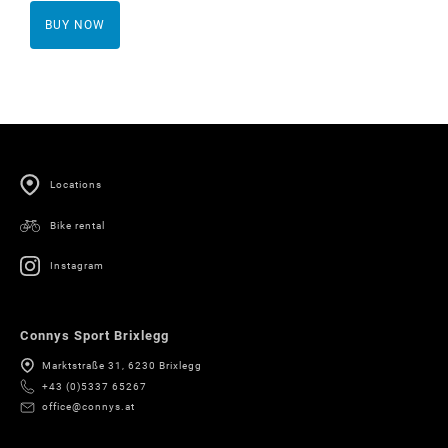
BUY NOW
Locations
Bike rental
Instagram
Connys Sport Brixlegg
Marktstraße 31, 6230 Brixlegg
+43 (0)5337 65267
office@connys.at