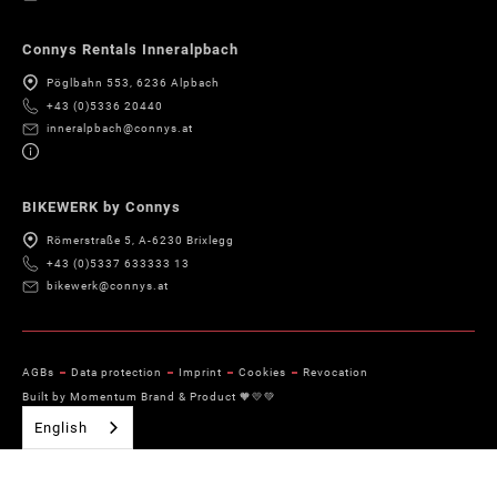
Connys Rentals Inneralpbach
Pöglbahn 553, 6236 Alpbach
+43 (0)5336 20440
inneralpbach@connys.at
BIKEWERK by Connys
Römerstraße 5, A-6230 Brixlegg
+43 (0)5337 633333 13
bikewerk@connys.at
AGBs
Data protection
Imprint
Cookies
Revocation
Built by Momentum Brand & Product 🧡💛💚
English