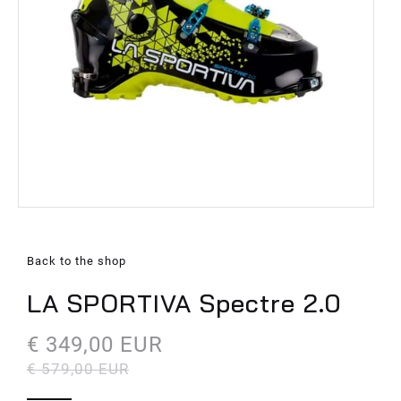
Back to the shop
LA SPORTIVA Spectre 2.0
€ 349,00 EUR
€ 579,00 EUR