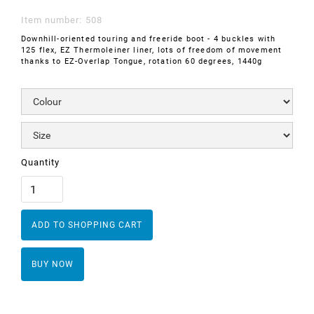
Item number:
508
Downhill-oriented touring and freeride boot - 4 buckles with
125 flex, EZ Thermoleiner liner, lots of freedom of movement
thanks to EZ-Overlap Tongue, rotation 60 degrees, 1440g
Quantity
BUY NOW