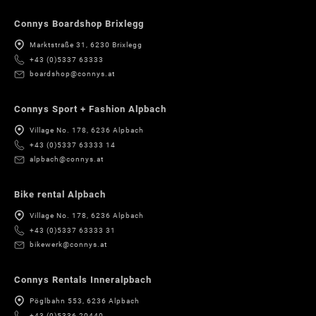
Connys Boardshop Brixlegg
Marktstraße 31, 6230 Brixlegg
+43 (0)5337 63333
boardshop@connys.at
Connys Sport + Fashion Alpbach
Village No. 178, 6236 Alpbach
+43 (0)5337 63333 14
alpbach@connys.at
Bike rental Alpbach
Village No. 178, 6236 Alpbach
+43 (0)5337 63333 31
bikewerk@connys.at
Connys Rentals Inneralpbach
Pöglbahn 553, 6236 Alpbach
+43 (0)5336 20440