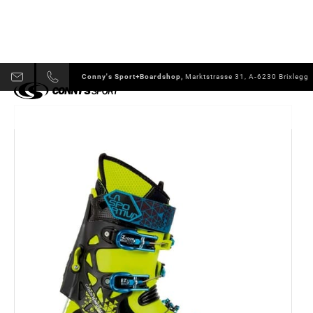
Conny's Sport+Boardshop,
Marktstrasse 31, A-6230 Brixlegg