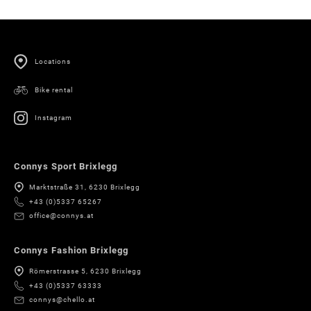
Locations
Bike rental
Instagram
Connys Sport Brixlegg
Marktstraße 31, 6230 Brixlegg
+43 (0)5337 65267
office@connys.at
Connys Fashion Brixlegg
Römerstrasse 5, 6230 Brixlegg
+43 (0)5337 63333
connys@chello.at