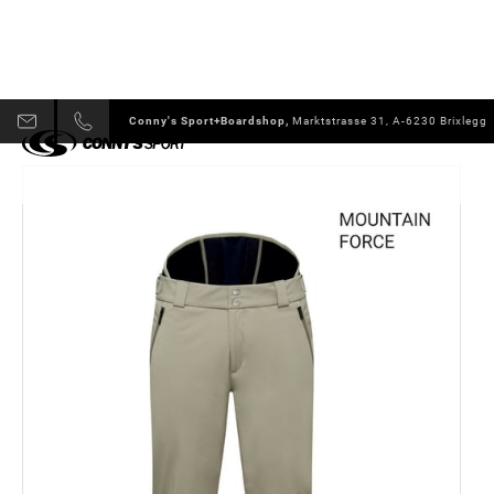
Conny's Sport+Boardshop,
Marktstrasse 31, A-6230 Brixlegg