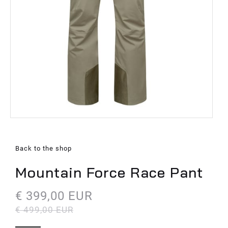
Back to the shop
Mountain Force Race Pant
€ 399,00 EUR
€ 499,00 EUR