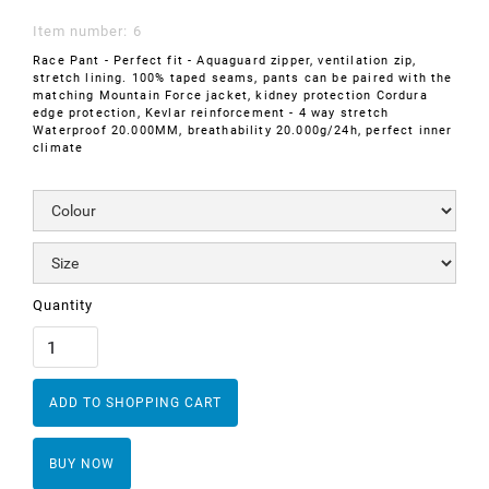
Item number:
6
Race Pant - Perfect fit - Aquaguard zipper, ventilation zip,
stretch lining. 100% taped seams, pants can be paired with the
matching Mountain Force jacket, kidney protection Cordura
edge protection, Kevlar reinforcement - 4 way stretch
Waterproof 20.000MM, breathability 20.000g/24h, perfect inner
climate
Quantity
BUY NOW