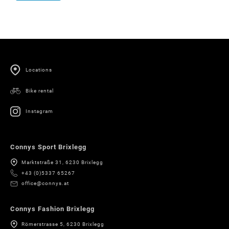
Locations
Bike rental
Instagram
Connys Sport Brixlegg
Marktstraße 31, 6230 Brixlegg
+43 (0)5337 65267
office@connys.at
Connys Fashion Brixlegg
Römerstrasse 5, 6230 Brixlegg