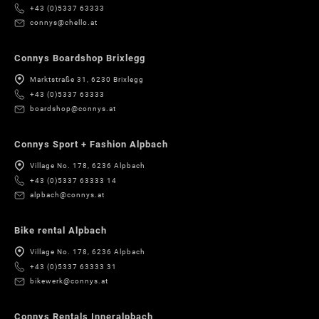
+43 (0)5337 63333
connys@chello.at
Connys Boardshop Brixlegg
Marktstraße 31, 6230 Brixlegg
+43 (0)5337 63333
boardshop@connys.at
Connys Sport + Fashion Alpbach
Village No. 178, 6236 Alpbach
+43 (0)5337 63333 14
alpbach@connys.at
Bike rental Alpbach
Village No. 178, 6236 Alpbach
+43 (0)5337 63333 31
bikewerk@connys.at
Connys Rentals Inneralpbach