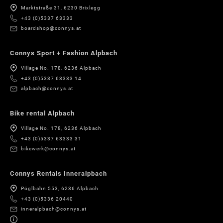
Marktstraße 31, 6230 Brixlegg
+43 (0)5337 63333
boardshop@connys.at
Connys Sport + Fashion Alpbach
Village No. 178, 6236 Alpbach
+43 (0)5337 63333 14
alpbach@connys.at
Bike rental Alpbach
Village No. 178, 6236 Alpbach
+43 (0)5337 63333 31
bikewerk@connys.at
Connys Rentals Inneralpbach
Pöglbahn 553, 6236 Alpbach
+43 (0)5336 20440
inneralpbach@connys.at