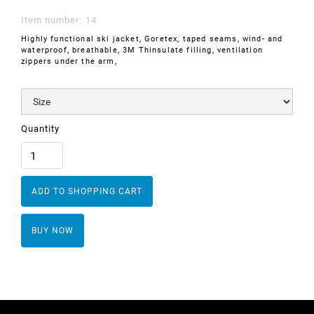
Item number:
14
Highly functional ski jacket, Goretex, taped seams, wind- and
waterproof, breathable, 3M Thinsulate filling, ventilation
zippers under the arm,
Quantity
BUY NOW