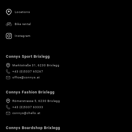
Locations
Bike rental
Instagram
Connys Sport Brixlegg
Marktstraße 31, 6230 Brixlegg
+43 (0)5337 65267
office@connys.at
Connys Fashion Brixlegg
Römerstrasse 5, 6230 Brixlegg
+43 (0)5337 63333
connys@chello.at
Connys Boardshop Brixlegg