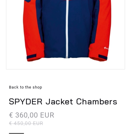
Back to the shop
SPYDER Jacket Chambers
€ 360,00 EUR
€ 450,00 EUR