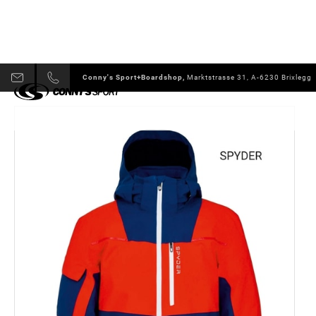
Conny's Sport+Boardshop,
Marktstrasse 31, A-6230 Brixlegg