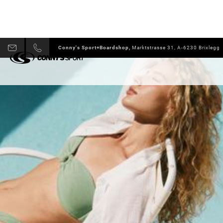
Conny's Sport+Boardshop,
Marktstrasse 31, A-6230 Brixlegg