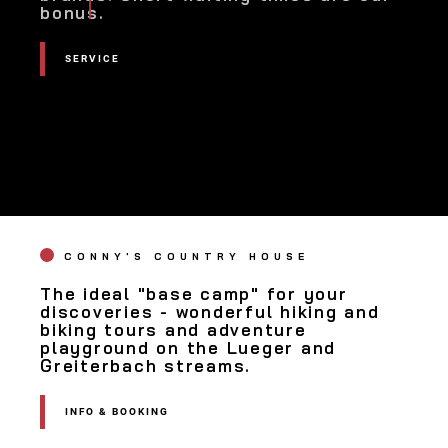
bonus.
SERVICE
SERVICE
CONNY'S COUNTRY HOUSE
The ideal "base camp" for your
discoveries - wonderful hiking and
biking tours and adventure
playground on the Lueger and
Greiterbach streams.
INFO & BOOKING
INFO &
BOOKING