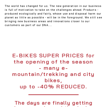
The world has changed for us. The new generation in our business
is full of motivation to take on the challenges ahead. Products -
produced ecologically and fairly, whose use and disposal harm our
planet as little as possible - will be in the foreground. We still see
bringing new business areas and innovations closer to our
customers as part of our DNA....
E-BIKES SUPER PRICES for
the opening of the season
- many e-
mountain/trekking and city
bikes,
up to -40% REDUCED.
The days are finally getting