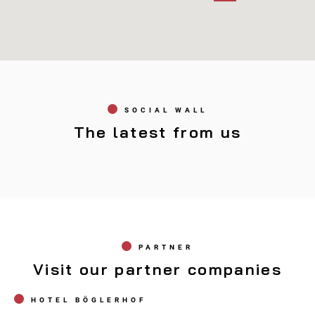
Connys SPORT
Opening hours
SOCIAL WALL
Marktstraße 31, A-6230 Brixlegg
Tel. 05337/65267
The latest from us
PARTNER
Visit our partner companies
HOTEL BÖGLERHOF