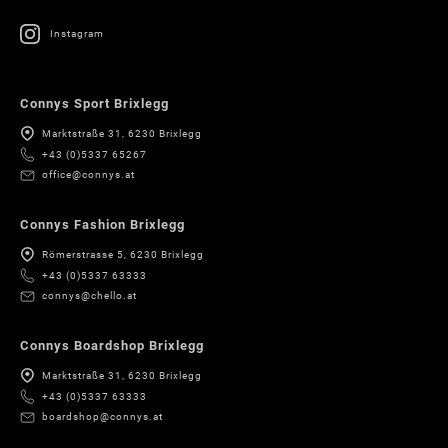
Instagram
Connys Sport Brixlegg
Marktstraße 31, 6230 Brixlegg
+43 (0)5337 65267
office@connys.at
Connys Fashion Brixlegg
Römerstrasse 5, 6230 Brixlegg
+43 (0)5337 63333
connys@chello.at
Connys Boardshop Brixlegg
Marktstraße 31, 6230 Brixlegg
+43 (0)5337 63333
boardshop@connys.at