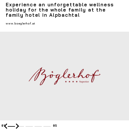
Experience an unforgettable wellness
holiday for the whole family at the
family hotel in Alpbachtal
www.boeglerhof.at