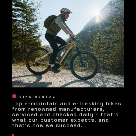
BIKE RENTAL
Top e-mountain and e-trekking bikes
from renowned manufacturers,
serviced and checked daily - that's
what our customer expects, and
that's how we succeed.