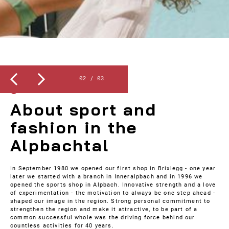
Slide 3 of 3.
3
/
3
ABOUT US
About sport and
fashion in the
Alpbachtal
In September 1980 we opened our first shop in Brixlegg - one year
later we started with a branch in Inneralpbach and in 1996 we
opened the sports shop in Alpbach. Innovative strength and a love
of experimentation - the motivation to always be one step ahead -
shaped our image in the region. Strong personal commitment to
strengthen the region and make it attractive, to be part of a
common successful whole was the driving force behind our
countless activities for 40 years.