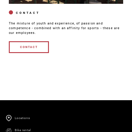
CONTACT
The mixture of youth and experience, of passion and
competence - combined with an affinity for sports - these are
our employees.
CONTACT
CONTACT
Locations
Bike rental