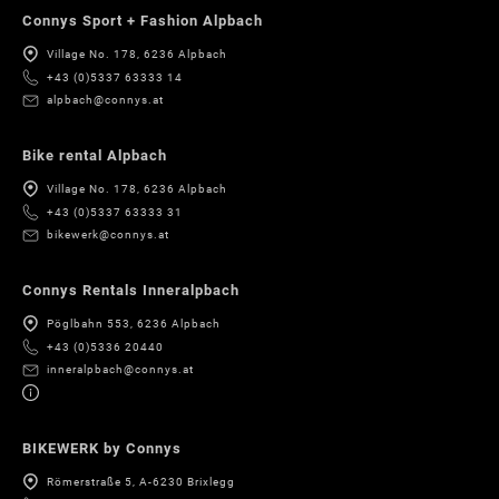
Connys Sport + Fashion Alpbach
Village No. 178, 6236 Alpbach
+43 (0)5337 63333 14
alpbach@connys.at
Bike rental Alpbach
Village No. 178, 6236 Alpbach
+43 (0)5337 63333 31
bikewerk@connys.at
Connys Rentals Inneralpbach
Pöglbahn 553, 6236 Alpbach
+43 (0)5336 20440
inneralpbach@connys.at
BIKEWERK by Connys
Römerstraße 5, A-6230 Brixlegg