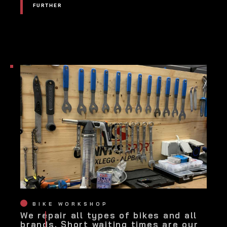
FURTHER
FURTHER
BIKE WORKSHOP
We repair all types of bikes and all
brands. Short waiting times are our