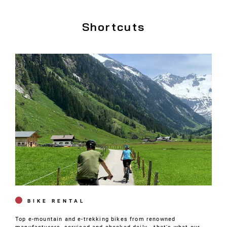
Shortcuts
BIKE RENTAL
Top e-mountain and e-trekking bikes from renowned