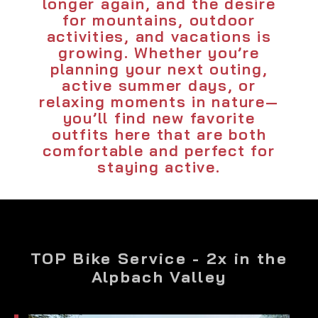
longer again, and the desire
for mountains, outdoor
activities, and vacations is
growing. Whether you’re
planning your next outing,
active summer days, or
relaxing moments in nature—
you’ll find new favorite
outfits here that are both
comfortable and perfect for
staying active.
TOP Bike Service - 2x in the
Alpbach Valley