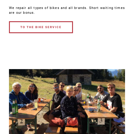
We repair all types of bikes and all brands. Short waiting times
are our bonus.
TO THE BIKE SERVICE
TO THE BIKE
SERVICE