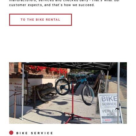
manufacturers, serviced and checked daily - that's what our
customer expects, and that's how we succeed.
TO THE BIKE RENTAL
TO THE BIKE
RENTAL
BIKE SERVICE