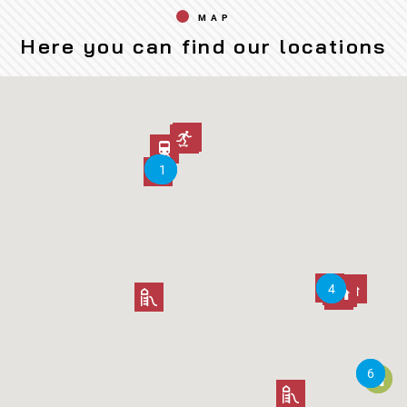
MAP
Here you can find our locations
2
2
3
3
1
1
5
5
4
4
6
6