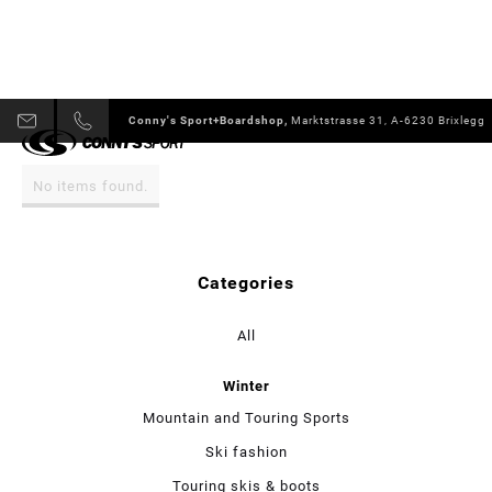
Conny's Sport+Boardshop,
Marktstrasse 31, A-6230 Brixlegg
No items found.
Categories
All
Winter
Mountain and Touring Sports
Ski fashion
Touring skis & boots