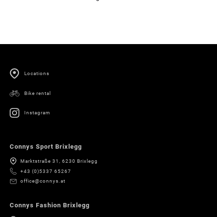
Locations
Bike rental
Instagram
Connys Sport Brixlegg
Marktstraße 31, 6230 Brixlegg
+43 (0)5337 65267
office@connys.at
Connys Fashion Brixlegg