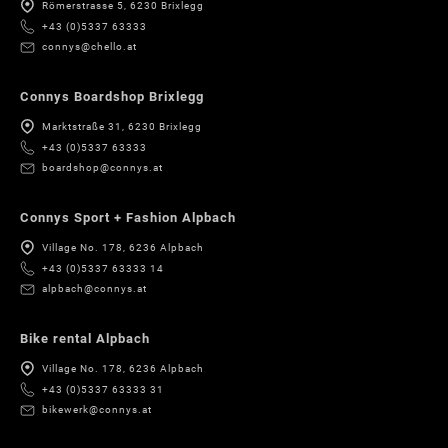
Römerstrasse 5, 6230 Brixlegg
+43 (0)5337 63333
connys@chello.at
Connys Boardshop Brixlegg
Marktstraße 31, 6230 Brixlegg
+43 (0)5337 63333
boardshop@connys.at
Connys Sport + Fashion Alpbach
Village No. 178, 6236 Alpbach
+43 (0)5337 63333 14
alpbach@connys.at
Bike rental Alpbach
Village No. 178, 6236 Alpbach
+43 (0)5337 63333 31
bikewerk@connys.at