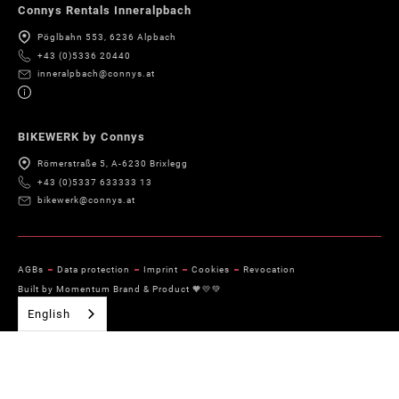
Connys Rentals Inneralpbach
Pöglbahn 553, 6236 Alpbach
+43 (0)5336 20440
inneralpbach@connys.at
BIKEWERK by Connys
Römerstraße 5, A-6230 Brixlegg
+43 (0)5337 633333 13
bikewerk@connys.at
AGBs
Data protection
Imprint
Cookies
Revocation
Built by Momentum Brand & Product 🧡💛💚
English