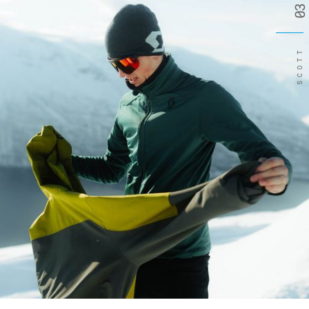
03
SCOTT