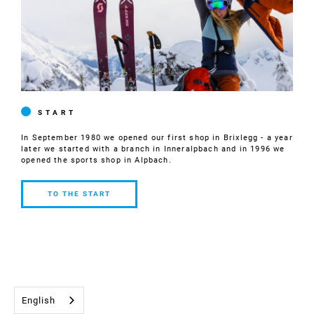
START
In September 1980 we opened our first shop in Brixlegg - a year
later we started with a branch in Inneralpbach and in 1996 we
opened the sports shop in Alpbach.
TO THE START
TO THE
START
English