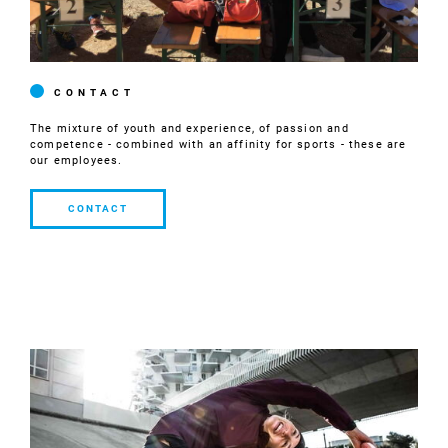
CONTACT
The mixture of youth and experience, of passion and
competence - combined with an affinity for sports - these are
our employees.
CONTACT
CONTACT