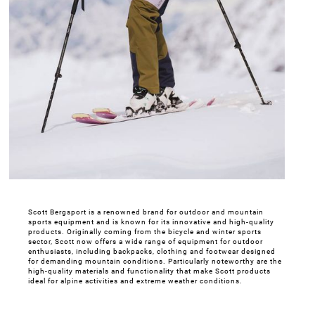
Scott Bergsport is a renowned brand for outdoor and mountain
sports equipment and is known for its innovative and high-quality
products. Originally coming from the bicycle and winter sports
sector, Scott now offers a wide range of equipment for outdoor
enthusiasts, including backpacks, clothing and footwear designed
for demanding mountain conditions. Particularly noteworthy are the
high-quality materials and functionality that make Scott products
ideal for alpine activities and extreme weather conditions.