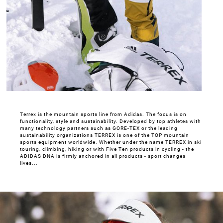
Terrex is the mountain sports line from Adidas. The focus is on
functionality, style and sustainability. Developed by top athletes with
many technology partners such as GORE-TEX or the leading
sustainability organizations TERREX is one of the TOP mountain
sports equipment worldwide. Whether under the name TERREX in ski
touring, climbing, hiking or with Five Ten products in cycling - the
ADIDAS DNA is firmly anchored in all products - sport changes
lives...