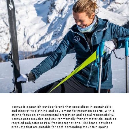
Ternua is a Spanish outdoor brand that specializes in sustainable
and innovative clothing and equipment for mountain sports. With a
strong focus on environmental protection and social responsibility,
Ternua uses recycled and environmentally friendly materials, such as
recycled polyester or PFC-free impregnations. The brand develops
products that are suitable for both demanding mountain sports