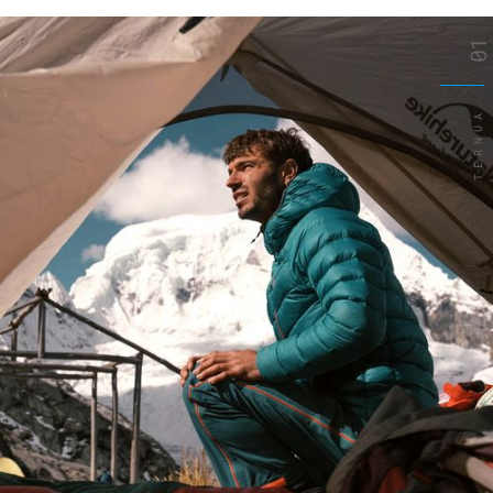
01
TERNUA