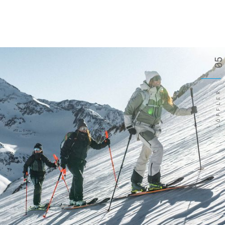
05
LÖFFLER