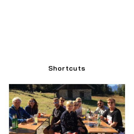
Shortcuts