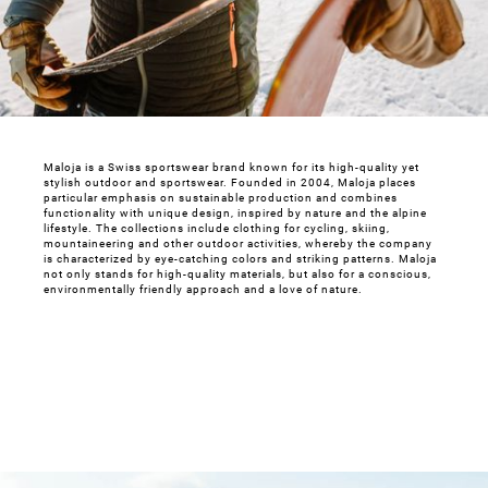
Maloja is a Swiss sportswear brand known for its high-quality yet
stylish outdoor and sportswear. Founded in 2004, Maloja places
particular emphasis on sustainable production and combines
functionality with unique design, inspired by nature and the alpine
lifestyle. The collections include clothing for cycling, skiing,
mountaineering and other outdoor activities, whereby the company
is characterized by eye-catching colors and striking patterns. Maloja
not only stands for high-quality materials, but also for a conscious,
environmentally friendly approach and a love of nature.