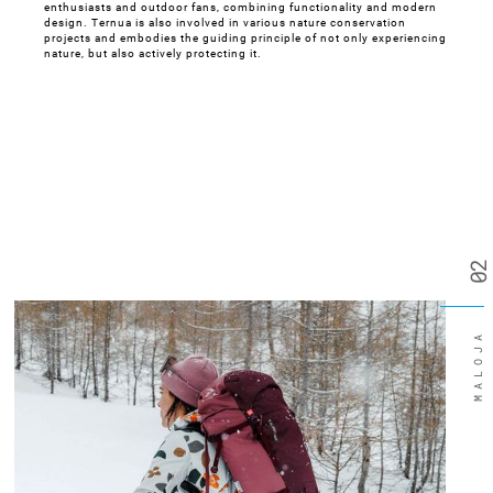
enthusiasts and outdoor fans, combining functionality and modern
design. Ternua is also involved in various nature conservation
projects and embodies the guiding principle of not only experiencing
nature, but also actively protecting it.
02
MALOJA