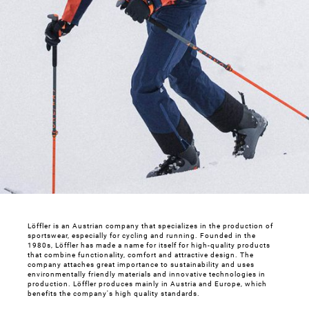
Löffler is an Austrian company that specializes in the production of
sportswear, especially for cycling and running. Founded in the
1980s, Löffler has made a name for itself for high-quality products
that combine functionality, comfort and attractive design. The
company attaches great importance to sustainability and uses
environmentally friendly materials and innovative technologies in
production. Löffler produces mainly in Austria and Europe, which
benefits the company's high quality standards.