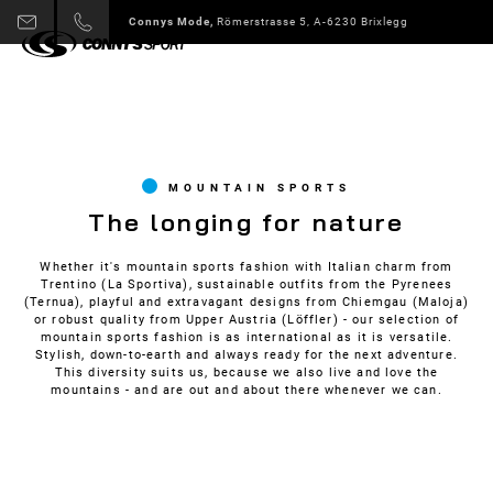
Connys Sport + Mode,
Alpbach 178 A-6236 Alpbach
Slide 3 of 6.
MOUNTAIN SPORTS
The longing for nature
Whether it's mountain sports fashion with Italian charm from
Trentino (La Sportiva), sustainable outfits from the Pyrenees
(Ternua), playful and extravagant designs from Chiemgau (Maloja)
or robust quality from Upper Austria (Löffler) - our selection of
mountain sports fashion is as international as it is versatile.
Stylish, down-to-earth and always ready for the next adventure.
This diversity suits us, because we also live and love the
mountains - and are out and about there whenever we can.