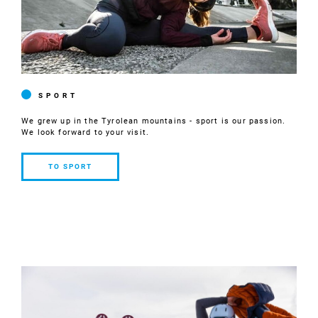
SPORT
We grew up in the Tyrolean mountains - sport is our passion.
We look forward to your visit.
TO SPORT
TO
SPORT