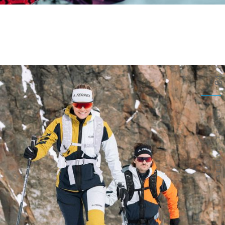
04
ADIDAS-TERREX