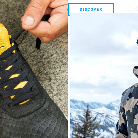
DISCOVER
DISCOVER