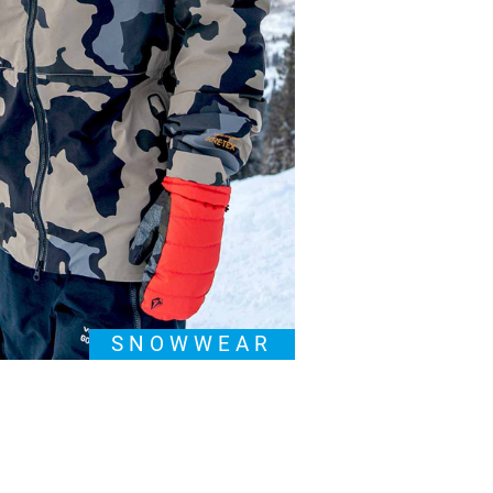
SNOWWEAR