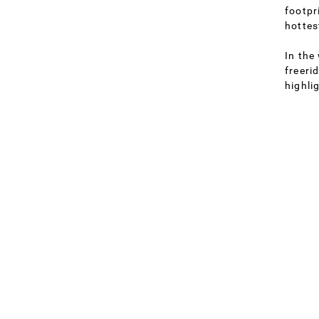
footpr
hottes
In the
freeri
highli