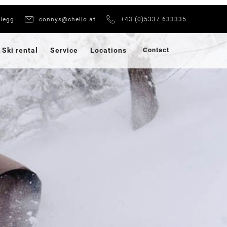
xlegg
connys@chello.at
+43 (0)5337 633335
Ski rental
Service
Locations
Contact