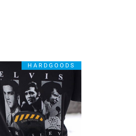
HARDGOODS