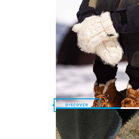
DISCOVER
DISCOVER
STREETWEAR