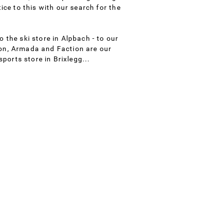
ice to this with our search for the
 the ski store in Alpbach - to our
ion, Armada and Faction are our
sports store in Brixlegg...