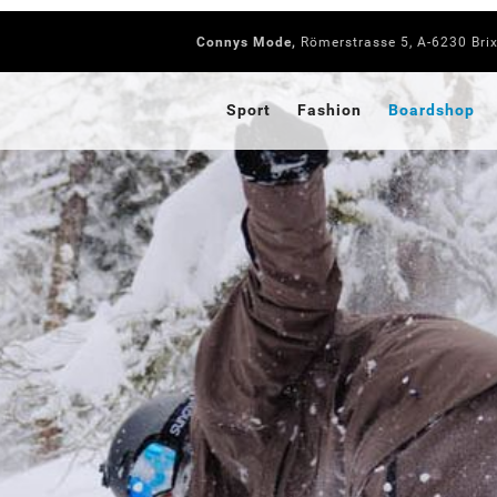
Connys Mode,
Römerstrasse 5, A-6230 Bri
Sport
Fashion
Boardshop