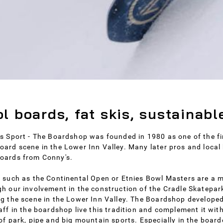
l boards, fat skis, sustainabl
s Sport - The Boardshop was founded in 1980 as one of the fir
ard scene in the Lower Inn Valley. Many later pros and local 
oards from Conny's.
 such as the Continental Open or Etnies Bowl Masters are a m
h our involvement in the construction of the Cradle Skatepark
g the scene in the Lower Inn Valley. The Boardshop developed 
aff in the boardshop live this tradition and complement it wit
of park, pipe and big mountain sports. Especially in the boar