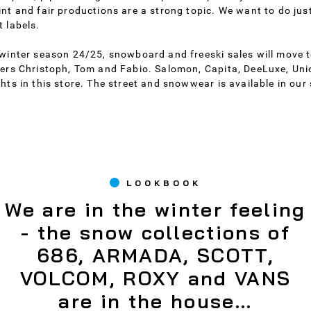
int and fair productions are a strong topic. We want to do just
t labels.
 winter season 24/25, snowboard and freeski sales will move to
ders Christoph, Tom and Fabio. Salomon, Capita, DeeLuxe, Un
ghts in this store. The street and snowwear is available in our 
LOOKBOOK
We are in the winter feeling
- the snow collections of
686, ARMADA, SCOTT,
VOLCOM, ROXY and VANS
are in the house...