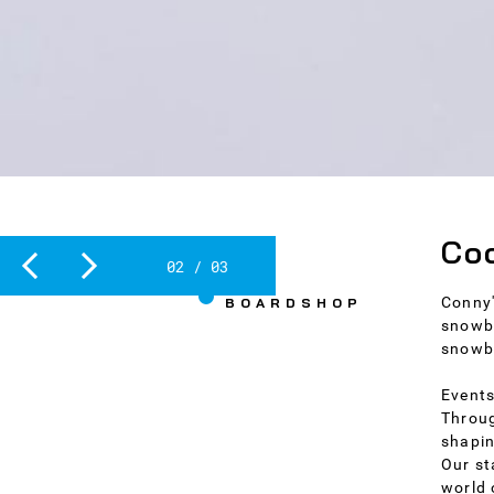
Slide 2 of 3.
Coo
2
/
3
THE
Conny'
BOARDSHOP
snowbo
snowb
Events
Throug
shapin
Our st
world 