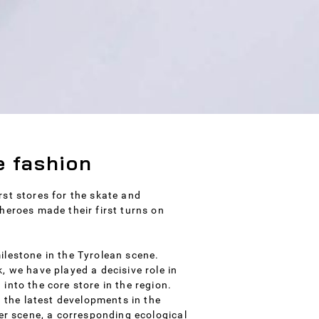
e fashion
st stores for the skate and
heroes made their first turns on
ilestone in the Tyrolean scene.
, we have played a decisive role in
into the core store in the region.
h the latest developments in the
der scene, a corresponding ecological