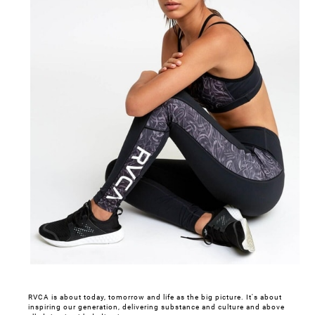
RVCA is about today, tomorrow and life as the big picture. It's about
inspiring our generation, delivering substance and culture and above