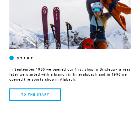
START
In September 1980 we opened our first shop in Brixlegg - a year
later we started with a branch in Inneralpbach and in 1996 we
opened the sports shop in Alpbach.
TO THE START
TO THE
START