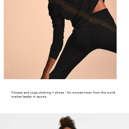
Fitness and yoga clothing + shoes - for women+men from the world
market leader in sports.