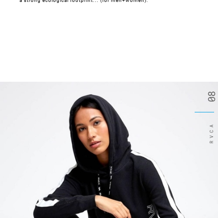
a strong ecological footprint... (for men+women).
08
RVCA