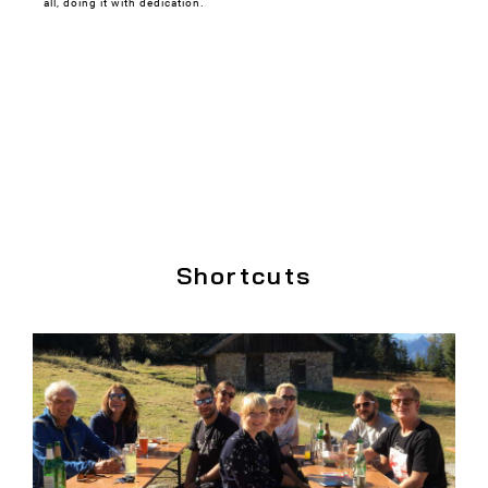
all, doing it with dedication.
Shortcuts