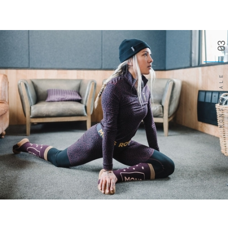
03
MONSROYALE