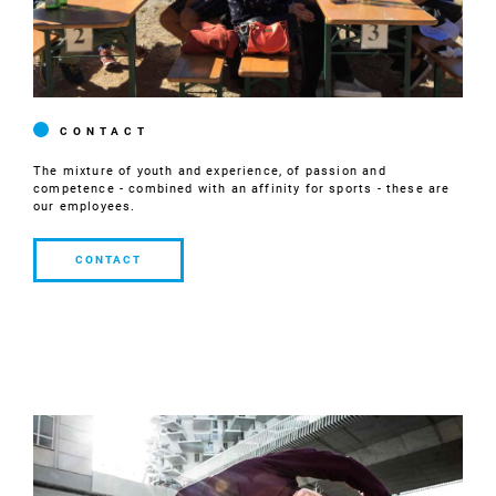
CONTACT
The mixture of youth and experience, of passion and
competence - combined with an affinity for sports - these are
our employees.
CONTACT
CONTACT