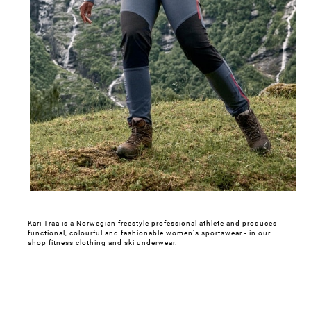
Kari Traa is a Norwegian freestyle professional athlete and produces
functional, colourful and fashionable women's sportswear - in our
shop fitness clothing and ski underwear.