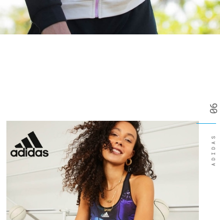
06
ADIDAS