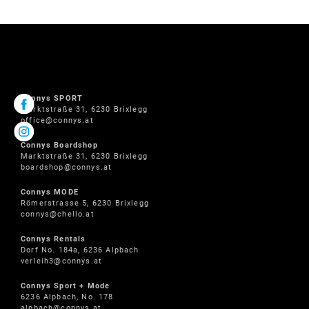
Connys SPORT
Marktstraße 31, 6230 Brixlegg
office@connys.at
Connys Boardshop
Marktstraße 31, 6230 Brixlegg
boardshop@connys.at
Connys MODE
Römerstrasse 5, 6230 Brixlegg
connys@chello.at
Connys Rentals
Dorf No. 184a, 6236 Alpbach
verleih3@connys.at
Connys Sport + Mode
6236 Alpbach, No. 178
alpbach@connys.at