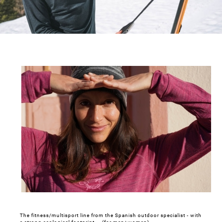
The fitness/multisport line from the Spanish outdoor specialist - with