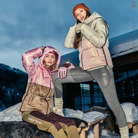
01
KARI TRAA