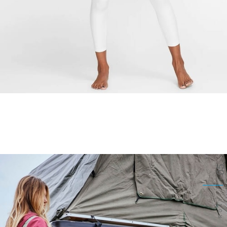
05
ROXY