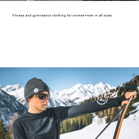
Fitness and gymnastics clothing for women+men in all sizes.
07
PALLY HI