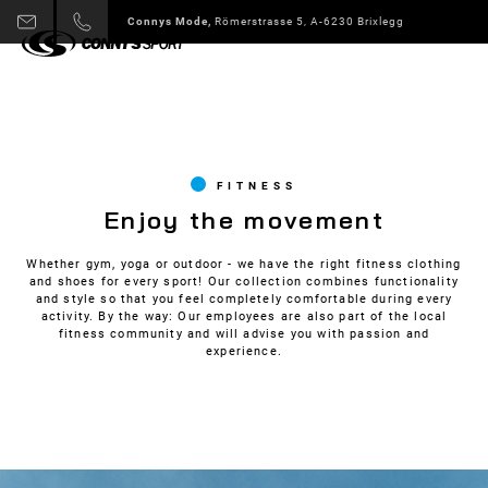
Connys Sport + Mode,
Alpbach 178 A-6236 Alpbach
Slide 3 of 6.
FITNESS
Enjoy the movement
Whether gym, yoga or outdoor - we have the right fitness clothing
and shoes for every sport! Our collection combines functionality
and style so that you feel completely comfortable during every
activity. By the way: Our employees are also part of the local
fitness community and will advise you with passion and
experience.