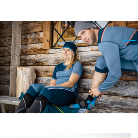
02
SPOONBILL