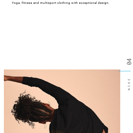
Yoga, fitness and multisport clothing with exceptional design.
04
NIKE