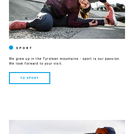
SPORT
We grew up in the Tyrolean mountains - sport is our passion.
We look forward to your visit.
TO SPORT
TO
SPORT