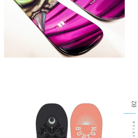
02
BURTON