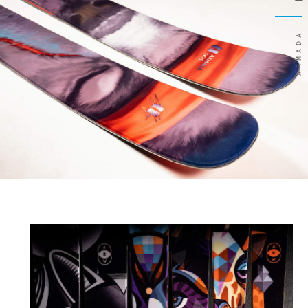
ARMADA