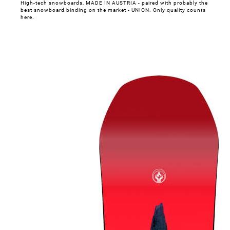
High-tech snowboards, MADE IN AUSTRIA - paired with probably the
best snowboard binding on the market - UNION. Only quality counts
here.