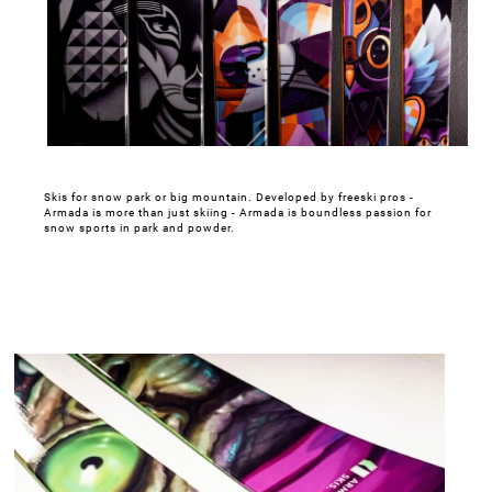
Skis for snow park or big mountain. Developed by freeski pros -
Armada is more than just skiing - Armada is boundless passion for
snow sports in park and powder.