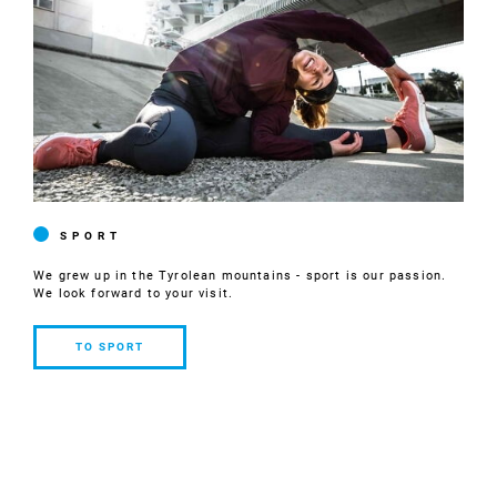
SPORT
We grew up in the Tyrolean mountains - sport is our passion.
We look forward to your visit.
TO SPORT
TO
SPORT