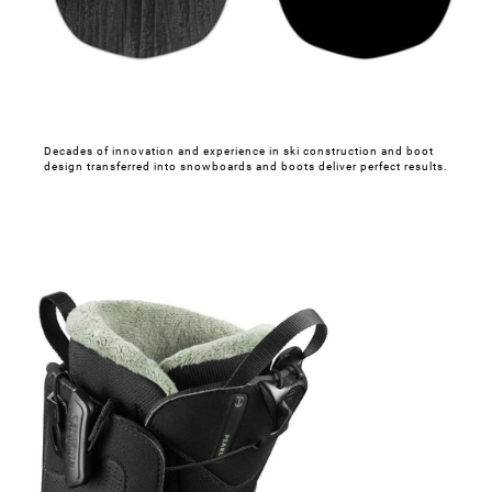
Decades of innovation and experience in ski construction and boot
design transferred into snowboards and boots deliver perfect results.