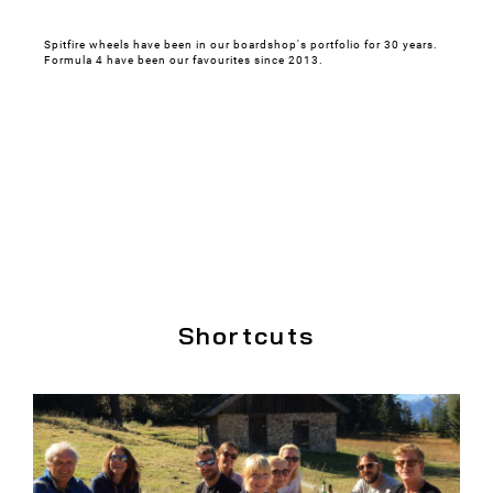
Spitfire wheels have been in our boardshop's portfolio for 30 years.
Formula 4 have been our favourites since 2013.
Shortcuts