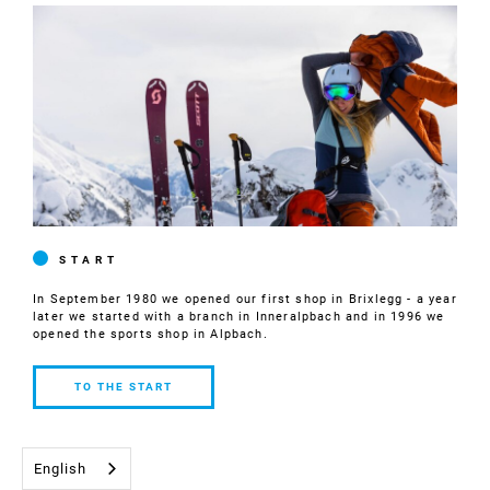
START
In September 1980 we opened our first shop in Brixlegg - a year
later we started with a branch in Inneralpbach and in 1996 we
opened the sports shop in Alpbach.
TO THE START
TO THE
START
English