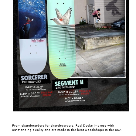
From skateboarders for skateboarders. Real Decks impress with
outstanding quality and are made in the best woodshops in the USA.