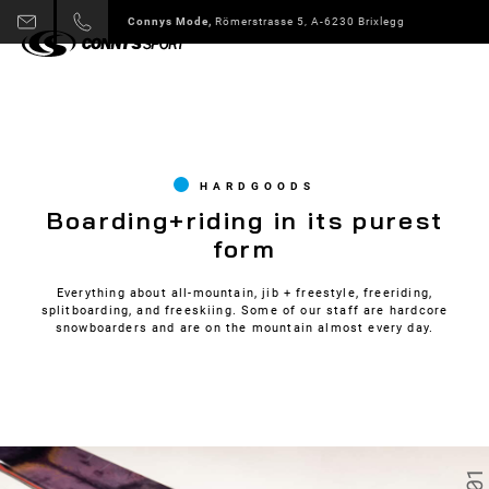
Connys Sport + Mode,
Alpbach 178 A-6236 Alpbach
Slide 3 of 6.
HARDGOODS
Boarding+riding in its purest
form
Everything about all-mountain, jib + freestyle, freeriding,
splitboarding, and freeskiing. Some of our staff are hardcore
snowboarders and are on the mountain almost every day.
01