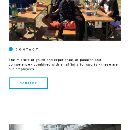
CONTACT
The mixture of youth and experience, of passion and
competence - combined with an affinity for sports - these are
our employees.
CONTACT
CONTACT