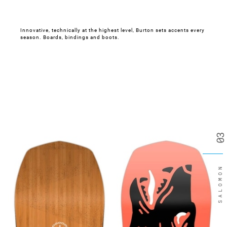
Innovative, technically at the highest level, Burton sets accents every
season. Boards, bindings and boots.
03
SALOMON