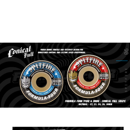
06
SPITFIRE