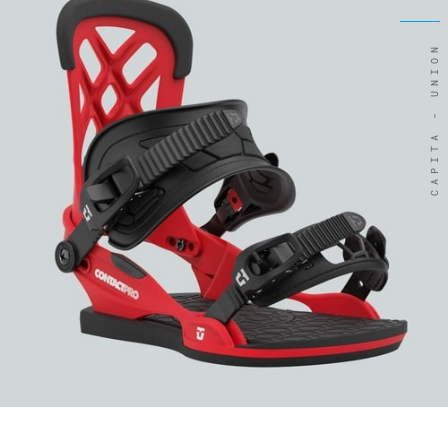
CAPITA - UNION