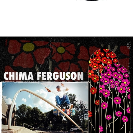
05
REAL